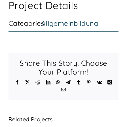
Project Details
KONTAKT
Categories:
Allgemeinbildung
Share This Story, Choose
Your Platform!
Facebook
X
Reddit
LinkedIn
WhatsApp
Telegram
Tumblr
Pinterest
Vk
Xing
Email
Related Projects