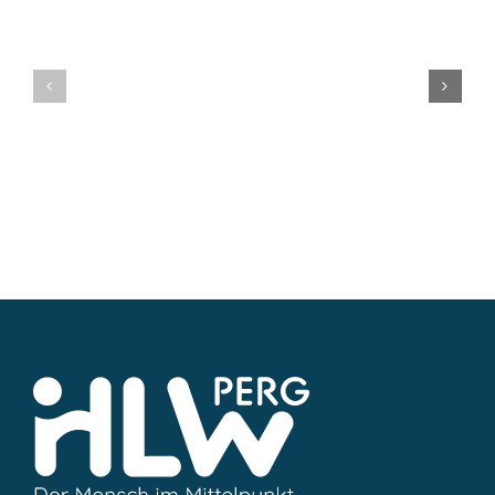
Mag.
MMag.
Uli
Katarina
Koller
Steinleit