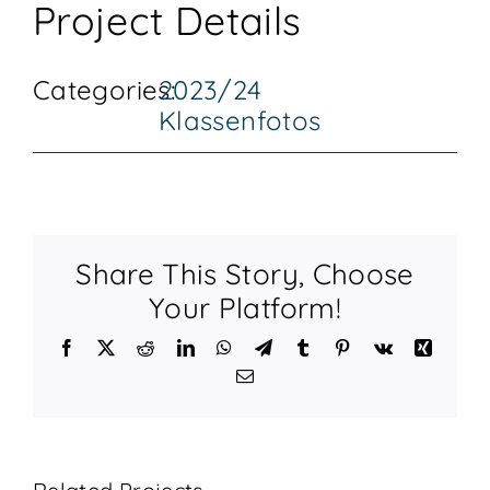
Project Details
KONTAKT
Categories:
2023/24
Klassenfotos
Share This Story, Choose
Your Platform!
Facebook
X
Reddit
LinkedIn
WhatsApp
Telegram
Tumblr
Pinterest
Vk
Xing
Email