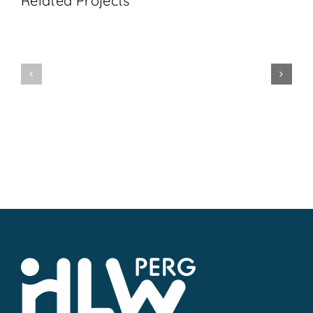
Related Projects
1BHL
5BHL