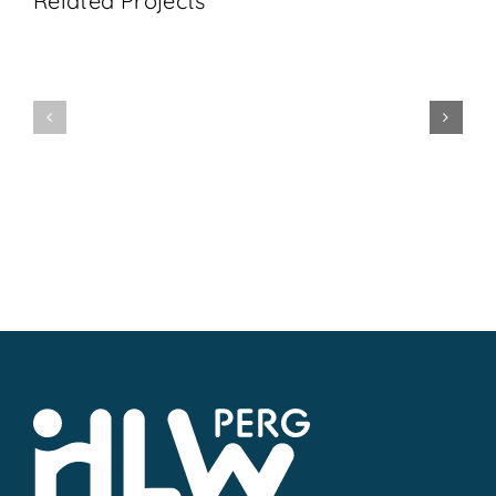
Related Projects
1BHL
5AHL