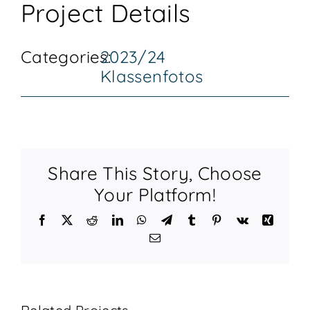
Project Details
KONTAKT
Categories:
2023/24
Klassenfotos
Share This Story, Choose
Your Platform!
Facebook
X
Reddit
LinkedIn
WhatsApp
Telegram
Tumblr
Pinterest
Vk
Xing
Email